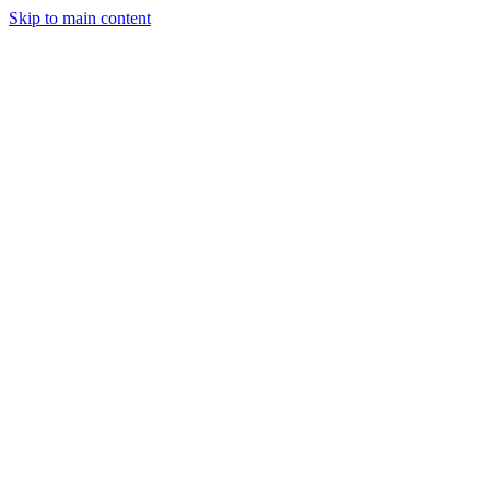
Skip to main content