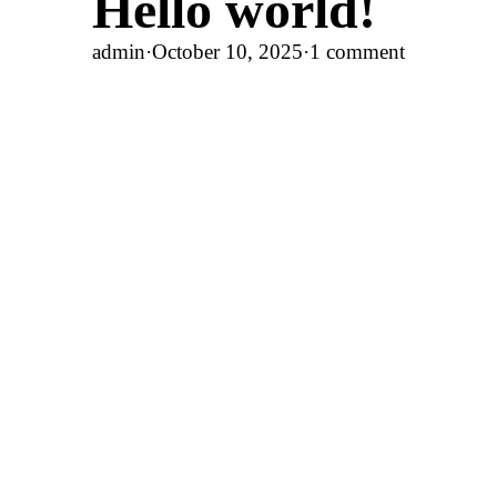
Hello world!
admin
·
October 10, 2025
·
1 comment