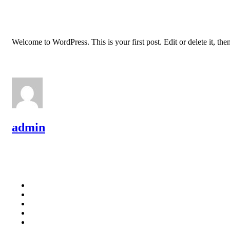
Welcome to WordPress. This is your first post. Edit or delete it, then
admin