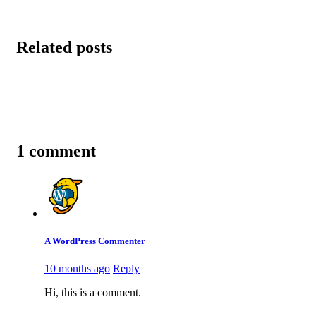
Related posts
1 comment
A WordPress Commenter
10 months ago
Reply
Hi, this is a comment.
To get started with moderating, editing, and deleting commen