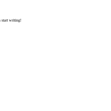
 start writing!